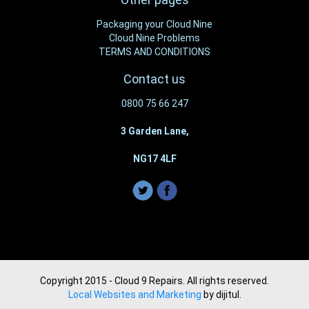
Packaging your Cloud Nine
Cloud Nine Problems
TERMS AND CONDITIONS
Contact us
0800 75 66 247
3 Garden Lane,
NG17 4LF
Copyright 2015 - Cloud 9 Repairs. All rights reserved.
Local Websites and Marketing
by dijitul.