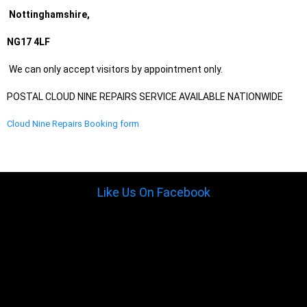
Nottinghamshire,
NG17 4LF
We can only accept visitors by appointment only.
POSTAL CLOUD NINE REPAIRS SERVICE AVAILABLE NATIONWIDE
Cloud Nine Repairs Booking form
Like Us On Facebook