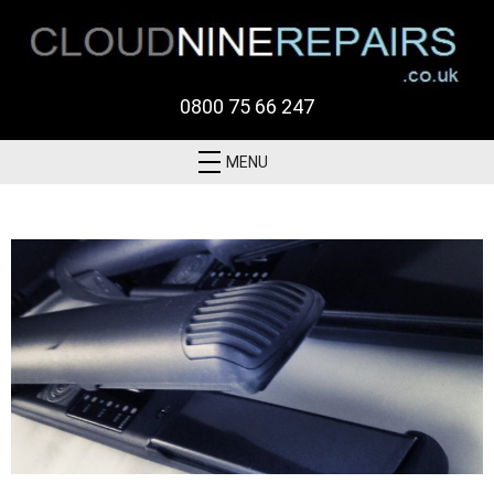
0800 75 66 247
MENU