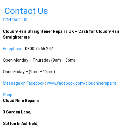
Contact Us
CONTACT US
Cloud 9 Hair Straightener Repairs UK – Cash for Cloud 9 Hair
Straighteners
Freephone
: 0800 75 66 247
Open Monday – Thursday (9am – 3pm)
Open Friday – (9am – 12pm)
Message on Facebook
:
www.facebook.com/cloudninerepairs
Shop
:
Cloud Nine Repairs
3 Garden Lane,
Sutton In Ashfield,