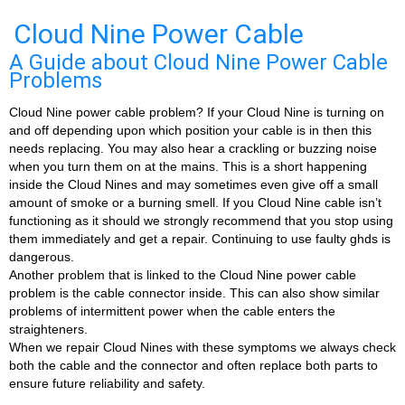
Cloud Nine Power Cable
A Guide about Cloud Nine Power Cable
Problems
Cloud Nine power cable problem? If your Cloud Nine is turning on
and off depending upon which position your cable is in then this
needs replacing. You may also hear a crackling or buzzing noise
when you turn them on at the mains. This is a short happening
inside the Cloud Nines and may sometimes even give off a small
amount of smoke or a burning smell. If you Cloud Nine cable isn’t
functioning as it should we strongly recommend that you stop using
them immediately and get a repair. Continuing to use faulty ghds is
dangerous.
Another problem that is linked to the Cloud Nine power cable
problem is the cable connector inside. This can also show similar
problems of intermittent power when the cable enters the
straighteners.
When we repair Cloud Nines with these symptoms we always check
both the cable and the connector and often replace both parts to
ensure future reliability and safety.