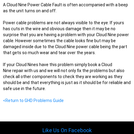
A Cloud Nine Power Cable Fault is often accompanied with a beep
as the unit turns on and off.
Power cable problems are not always visible to the eye. If yours
has cuts in the wire and obvious damage then it may be no
surprise that you are having a problem with your Cloud Nine power
cable. However sometimes the cable looks fine but may be
damaged inside due to the Cloud Nine power cable being the part
that gets so much wear and tear over the years.
If your Cloud Nines have this problem simply book a Cloud
Nine repair with us and we will not only fix the problems but also
check all other components to check they are wo
r
king as they
should be and that everything is just as it should be for reliable and
safe use in the future.
<Return to GHD Problems Guide
Like Us On Facebook