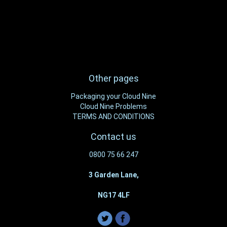
Other pages
Packaging your Cloud Nine
Cloud Nine Problems
TERMS AND CONDITIONS
Contact us
0800 75 66 247
3 Garden Lane,
NG17 4LF