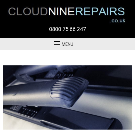
0800 75 66 247
MENU